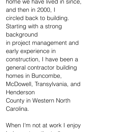
home we have lived in since,
and then in 2000, I
circled back to building.
Starting with a strong
background
in project management and
early experience in
construction, I have been a
general contractor building
homes in Buncombe,
McDowell, Transylvania, and
Henderson
County in Western North
Carolina.
When I'm not at work I enjoy