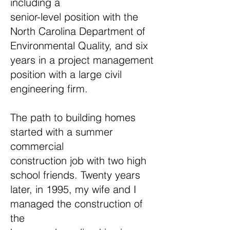
including a
senior-level position with the
North Carolina Department of
Environmental Quality, and six
years in a project management
position with a large civil
engineering firm.
The path to building homes
started with a summer
commercial
construction job with two high
school friends. Twenty years
later, in 1995, my wife and I
managed the construction of
the