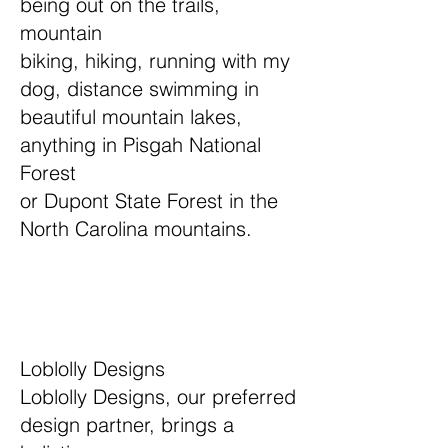
being out on the trails,
mountain
biking, hiking, running with my
dog, distance swimming in
beautiful mountain lakes,
anything in Pisgah National
Forest
or Dupont State Forest in the
North Carolina mountains.
Loblolly Designs
Loblolly Designs, our preferred
design partner, brings a