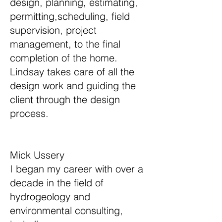
design, planning, estimating,
permitting,scheduling, field
supervision, project
management, to the final
completion of the home.
Lindsay takes care of all the
design work and guiding the
client through the design
process.
​​Mick Ussery
I began my career with over a
decade in the field of
hydrogeology and
environmental consulting,