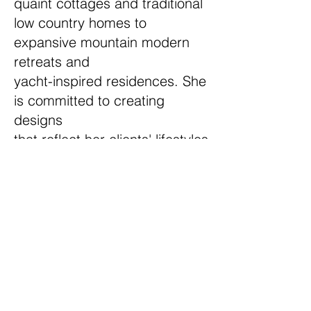
quaint cottages and traditional
low country homes to
expansive mountain modern
retreats and
yacht-inspired residences. She
is committed to creating
designs
that reflect her clients' lifestyles
while ensuring the
home-building experience is
both enjoyable and stress-free.
Outside of work, Lindsay
enjoys camping in the Montana
wilderness and restoring
vintage travel trailers with her
husband.