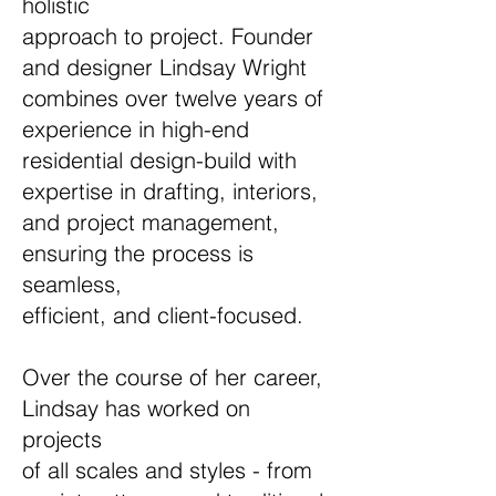
holistic
approach to project. Founder
and designer Lindsay Wright
combines over twelve years of
experience in high-end
residential design-build with
expertise in drafting, interiors,
and project management,
ensuring the process is
seamless,
efficient, and client-focused.
Over the course of her career,
Lindsay has worked on
projects
of all scales and styles - from