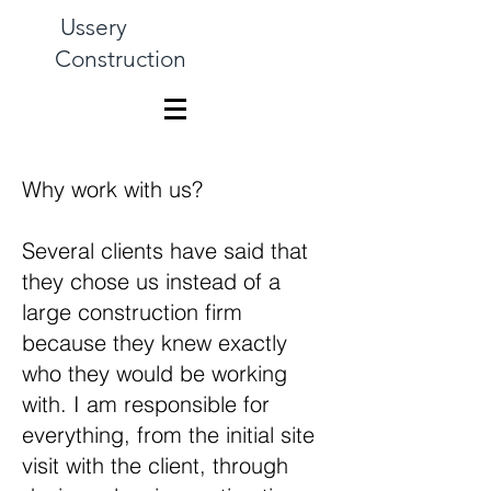
Ussery
Construction
Why work with us?
Several clients have said that
they chose us instead of a
large construction firm
because they knew exactly
who they would be working
with. I am responsible for
everything, from the initial site
visit with the client, through