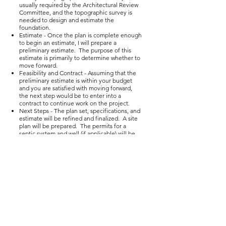
usually required by the Architectural Review
Committee, and the topographic survey is
needed to design and estimate the
foundation.
Estimate - Once the plan is complete enough
to begin an estimate, I will prepare a
preliminary estimate. The purpose of this
estimate is primarily to determine whether to
move forward.
Feasibility and Contract - Assuming that the
preliminary estimate is within your budget
and you are satisfied with moving forward,
the next step would be to enter into a
contract to continue work on the project.
Next Steps - The plan set, specifications, and
estimate will be refined and finalized. A site
plan will be prepared. The permits for a
septic system and well (if applicable) will be
obtained. The requirements for building in
the subdivision will be submitted to the
Architectural Review Committee. Assuming
that the Architectural Review Committee
approves, we will be ready to proceed with
construction. I will usually recommend
having the well drilled prior to beginning
construction to ensure adequate well yield.