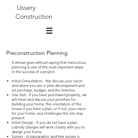
Ussery
Construction
Preconstruction Planning
It almost goes without saying that meticulous
planning is one of the most important steps
in the success of a project.
Initial Consultation - We discuss your vision
and where you are in plan development and
lot purchase, budget, and the timeline.
Site Visit - If you have purchased property, we
will meet and discuss your priorities for
building your home, the orientation of the
house if you have a plan, or if not, your vision
for your home, and challenges the site may
present.
Initial Design - If you do not have a plan,
Loblolly Designs will work closely with you to
design your home.
Survey - A topographic and tree survey is